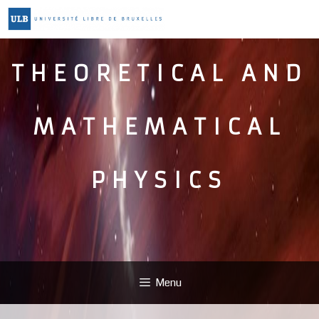
THEORETICAL AND
MATHEMATICAL
PHYSICS
Menu