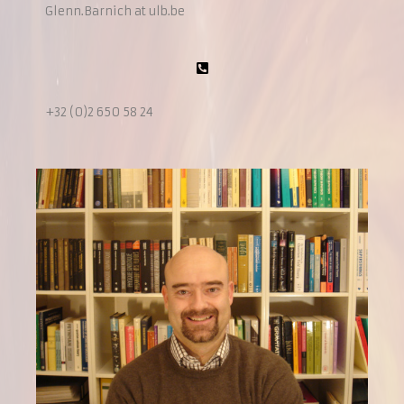
Glenn.Barnich at ulb.be
+32 (0)2 650 58 24