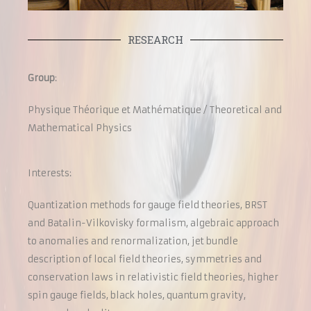
RESEARCH
Group
:
Physique Théorique et Mathématique /
Theoretical and
Mathematical Physics
Interests:
Quantization methods for gauge field theories, BRST
and Batalin-Vilkovisky formalism, algebraic approach
to anomalies and renormalization, jet bundle
description of local field theories, symmetries and
conservation laws in relativistic field theories, higher
spin gauge fields, black holes, quantum gravity,