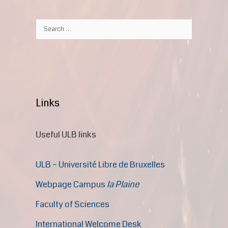
Links
Useful ULB links
ULB – Université Libre de Bruxelles
Webpage Campus
la Plaine
Faculty of Sciences
International Welcome Desk