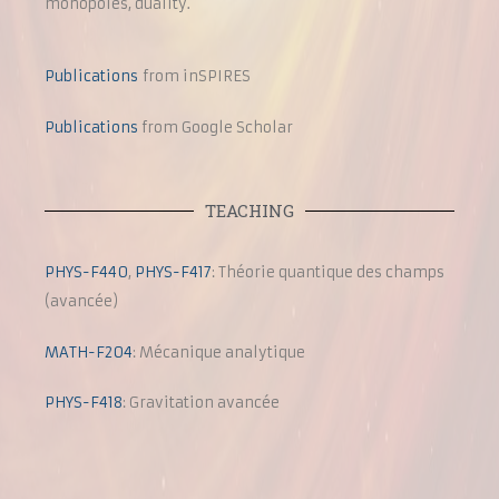
monopoles, duality.
Publications
from inSPIRES
Publications
from Google Scholar
TEACHING
PHYS-F440
,
PHYS-F417
: Théorie quantique des champs
(avancée)
MATH-F204
: Mécanique analytique
PHYS-F418
: Gravitation avancée