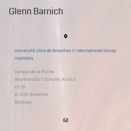
Glenn Barnich
Université Libre de Bruxelles
&
International Solvay
Institutes
Campus de la Plaine,
Boulevard du Triomphe, Accès 2
CP 231
B-1050 Bruxelles
Belgique