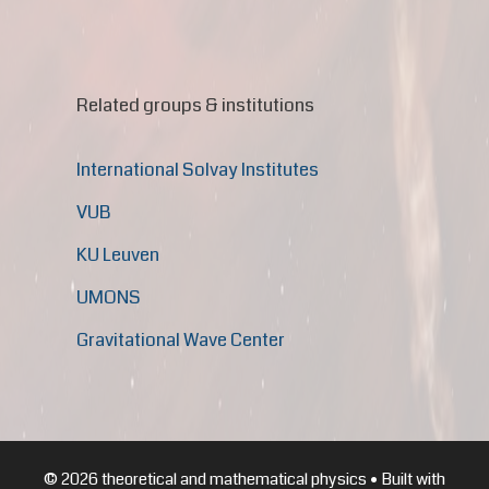
Related groups & institutions
International Solvay Institutes
VUB
KU Leuven
UMONS
Gravitational Wave Center
© 2026 theoretical and mathematical physics
• Built with